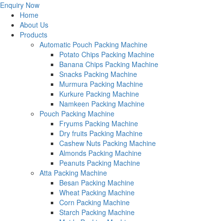
Enquiry Now
Home
About Us
Products
Automatic Pouch Packing Machine
Potato Chips Packing Machine
Banana Chips Packing Machine
Snacks Packing Machine
Murmura Packing Machine
Kurkure Packing Machine
Namkeen Packing Machine
Pouch Packing Machine
Fryums Packing Machine
Dry fruits Packing Machine
Cashew Nuts Packing Machine
Almonds Packing Machine
Peanuts Packing Machine
Atta Packing Machine
Besan Packing Machine
Wheat Packing Machine
Corn Packing Machine
Starch Packing Machine