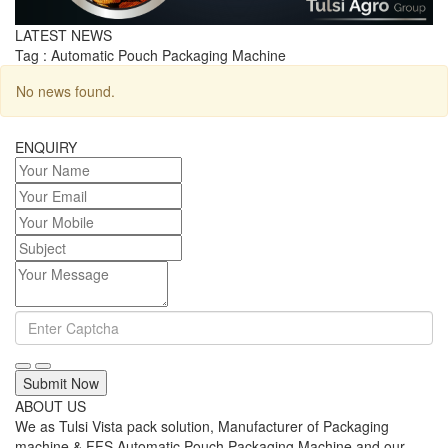
LATEST NEWS
Tag : Automatic Pouch Packaging Machine
No news found.
ENQUIRY
Submit Now
ABOUT US
We as Tulsi Vista pack solution, Manufacturer of Packaging
machine & FFS Automatic Pouch Packaging Machine and our