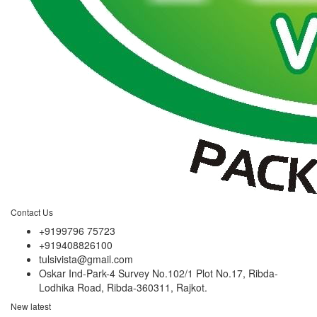
Contact Us
+9199796 75723
+919408826100
tulsivista@gmail.com
Oskar Ind-Park-4 Survey No.102/1 Plot No.17, Ribda-
Lodhika Road, Ribda-360311, Rajkot.
New latest