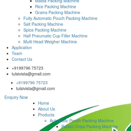
Maida Packing Machine
Rice Packing Machine
Grains Packing Machine
Fully Automatic Pouch Packing Machine
Salt Packing Machine
Spice Packing Machine
Half Pneumatic Cup Filler Machine
Multi Head Weigher Machine
Application
Team
Contact Us
+9199796 75723
tulsivista@gmail.com
+9199796 75723
tulsivista@gmail.com
Enquiry Now
Home
About Us
Products
Automatic Pouch Packing Machine
Potato Chips Packing Machine