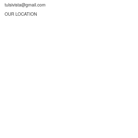
tulsivista@gmail.com
OUR LOCATION