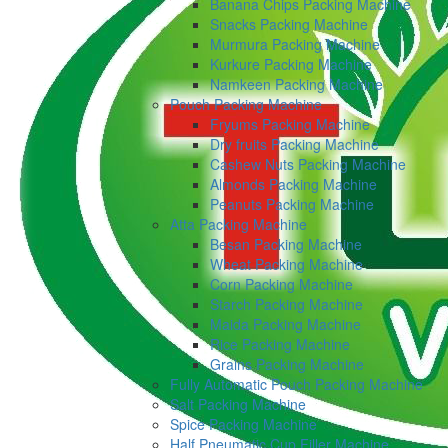
Banana Chips Packing Machine
Snacks Packing Machine
Murmura Packing Machine
Kurkure Packing Machine
Namkeen Packing Machine
Pouch Packing Machine
Fryums Packing Machine
Dry fruits Packing Machine
Cashew Nuts Packing Machine
Almonds Packing Machine
Peanuts Packing Machine
Atta Packing Machine
Besan Packing Machine
Wheat Packing Machine
Corn Packing Machine
Starch Packing Machine
Maida Packing Machine
Rice Packing Machine
Grains Packing Machine
Fully Automatic Pouch Packing Machine
Salt Packing Machine
Spice Packing Machine
Half Pneumatic Cup Filler Machine