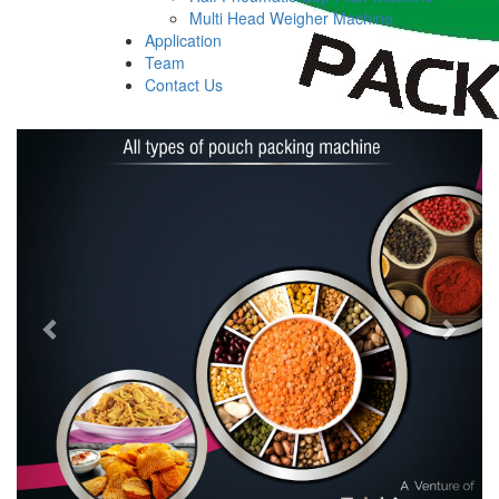
Multi Head Weigher Machine
Application
Team
Contact Us
Previous
Next