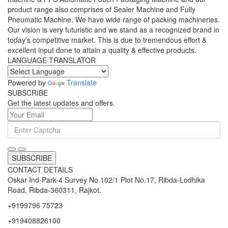
product range also comprises of Sealer Machine and Fully
Pneumatic Machine. We have wide range of packing machineries.
Our vision is very futuristic and we stand as a recognized brand in
today's competitive market. This is due to tremendous effort &
excellent input done to attain a quality & effective products.
LANGUAGE TRANSLATOR
Powered by
Translate
SUBSCRIBE
Get the latest updates and offers.
SUBSCRIBE
CONTACT DETAILS
Oskar Ind-Park-4 Survey No.102/1 Plot No.17, Ribda-Lodhika
Road, Ribda-360311, Rajkot.
+9199796 75723
+919408826100