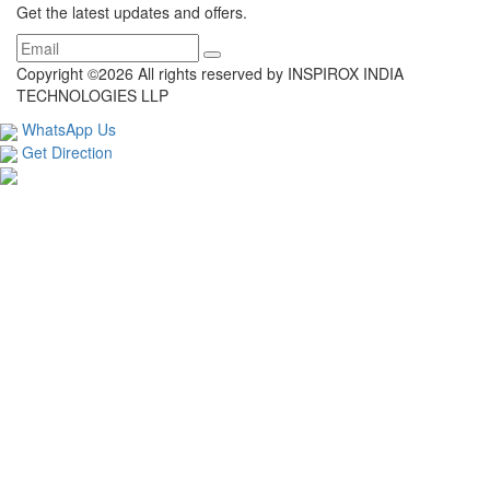
Get the latest updates and offers.
Copyright ©
2026 All rights reserved by INSPIROX INDIA
TECHNOLOGIES LLP
WhatsApp Us
Get Direction