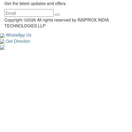
Get the latest updates and offers.
Copyright ©
2026 All rights reserved by INSPIROX INDIA
TECHNOLOGIES LLP
WhatsApp Us
Get Direction