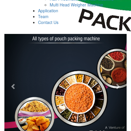
Multi Head Weigher Machine
Application
Team
Contact Us
Previous
Next