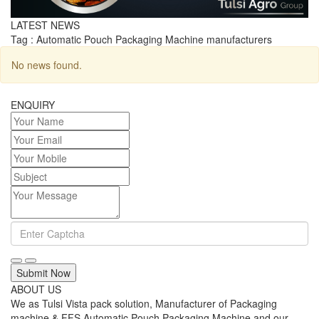
LATEST NEWS
Tag : Automatic Pouch Packaging Machine manufacturers
No news found.
ENQUIRY
Submit Now
ABOUT US
We as Tulsi Vista pack solution, Manufacturer of Packaging
machine & FFS Automatic Pouch Packaging Machine and our