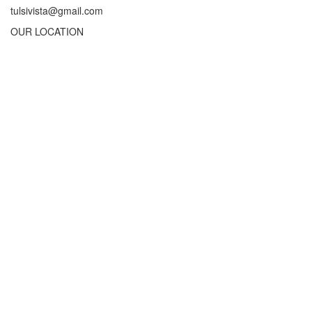
tulsivista@gmail.com
OUR LOCATION