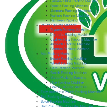
Banana Chips Packing Machine
Snacks Packing Machine
Murmura Packing Machine
Kurkure Packing Machine
Namkeen Packing Machine
Pouch Packing Machine
Fryums Packing Machine
Dry fruits Packing Machine
Cashew Nuts Packing Machine
Almonds Packing Machine
Peanuts Packing Machine
Atta Packing Machine
Besan Packing Machine
Wheat Packing Machine
Corn Packing Machine
Starch Packing Machine
Maida Packing Machine
Rice Packing Machine
Grains Packing Machine
Fully Automatic Pouch Packing Machine
Salt Packing Machine
Spice Packing Machine
Half Pneumatic Cup Filler Machine