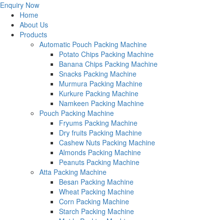
Enquiry Now
Home
About Us
Products
Automatic Pouch Packing Machine
Potato Chips Packing Machine
Banana Chips Packing Machine
Snacks Packing Machine
Murmura Packing Machine
Kurkure Packing Machine
Namkeen Packing Machine
Pouch Packing Machine
Fryums Packing Machine
Dry fruits Packing Machine
Cashew Nuts Packing Machine
Almonds Packing Machine
Peanuts Packing Machine
Atta Packing Machine
Besan Packing Machine
Wheat Packing Machine
Corn Packing Machine
Starch Packing Machine