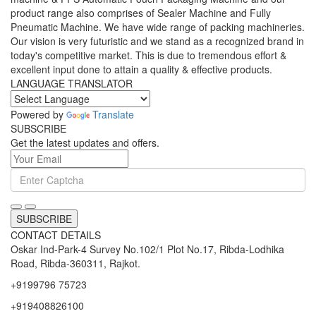
product range also comprises of Sealer Machine and Fully
Pneumatic Machine. We have wide range of packing machineries.
Our vision is very futuristic and we stand as a recognized brand in
today's competitive market. This is due to tremendous effort &
excellent input done to attain a quality & effective products.
LANGUAGE TRANSLATOR
Powered by
Translate
SUBSCRIBE
Get the latest updates and offers.
SUBSCRIBE
CONTACT DETAILS
Oskar Ind-Park-4 Survey No.102/1 Plot No.17, Ribda-Lodhika
Road, Ribda-360311, Rajkot.
+9199796 75723
+919408826100