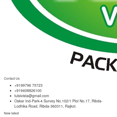
Contact Us
+9199796 75723
+919408826100
tulsivista@gmail.com
Oskar Ind-Park-4 Survey No.102/1 Plot No.17, Ribda-
Lodhika Road, Ribda-360311, Rajkot.
New latest