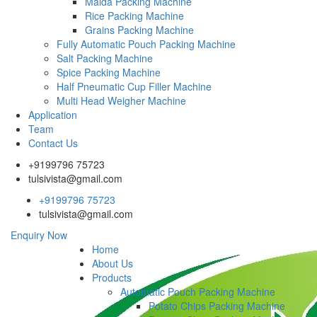
Maida Packing Machine
Rice Packing Machine
Grains Packing Machine
Fully Automatic Pouch Packing Machine
Salt Packing Machine
Spice Packing Machine
Half Pneumatic Cup Filler Machine
Multi Head Weigher Machine
Application
Team
Contact Us
+9199796 75723
tulsivista@gmail.com
+9199796 75723
tulsivista@gmail.com
Enquiry Now
Home
About Us
Products
Automatic Pouch Packing Machine
Potato Chips Packing Machine