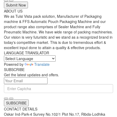
Submit Now
ABOUT US
We as Tulsi Vista pack solution, Manufacturer of Packaging
machine & FFS Automatic Pouch Packaging Machine and our
product range also comprises of Sealer Machine and Fully
Pneumatic Machine. We have wide range of packing machineries.
Our vision is very futuristic and we stand as a recognized brand in
today's competitive market. This is due to tremendous effort &
excellent input done to attain a quality & effective products.
LANGUAGE TRANSLATOR
Powered by
Translate
SUBSCRIBE
Get the latest updates and offers.
SUBSCRIBE
CONTACT DETAILS
Oskar Ind-Park-4 Survey No.102/1 Plot No.17, Ribda-Lodhika