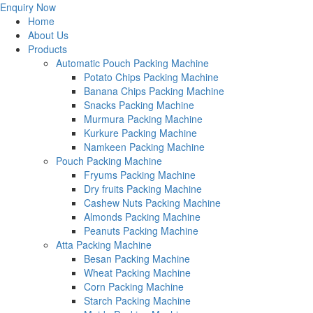
Enquiry Now
Home
About Us
Products
Automatic Pouch Packing Machine
Potato Chips Packing Machine
Banana Chips Packing Machine
Snacks Packing Machine
Murmura Packing Machine
Kurkure Packing Machine
Namkeen Packing Machine
Pouch Packing Machine
Fryums Packing Machine
Dry fruits Packing Machine
Cashew Nuts Packing Machine
Almonds Packing Machine
Peanuts Packing Machine
Atta Packing Machine
Besan Packing Machine
Wheat Packing Machine
Corn Packing Machine
Starch Packing Machine