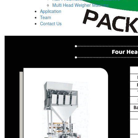
Multi Head Weigher Machine
Application
Team
Contact Us