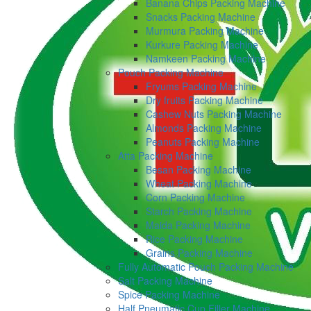
Banana Chips Packing Machine
Snacks Packing Machine
Murmura Packing Machine
Kurkure Packing Machine
Namkeen Packing Machine
Pouch Packing Machine
Fryums Packing Machine
Dry fruits Packing Machine
Cashew Nuts Packing Machine
Almonds Packing Machine
Peanuts Packing Machine
Atta Packing Machine
Besan Packing Machine
Wheat Packing Machine
Corn Packing Machine
Starch Packing Machine
Maida Packing Machine
Rice Packing Machine
Grains Packing Machine
Fully Automatic Pouch Packing Machine
Salt Packing Machine
Spice Packing Machine
Half Pneumatic Cup Filler Machine