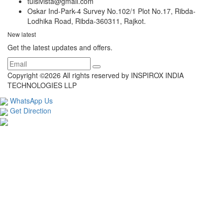
tulsivista@gmail.com
Oskar Ind-Park-4 Survey No.102/1 Plot No.17, Ribda-
Lodhika Road, Ribda-360311, Rajkot.
New latest
Get the latest updates and offers.
Copyright ©
2026 All rights reserved by INSPIROX INDIA
TECHNOLOGIES LLP
WhatsApp Us
Get Direction