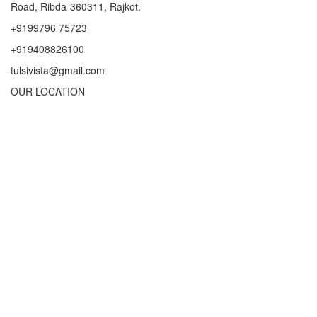
Road, Ribda-360311, Rajkot.
+9199796 75723
+919408826100
tulsivista@gmail.com
OUR LOCATION