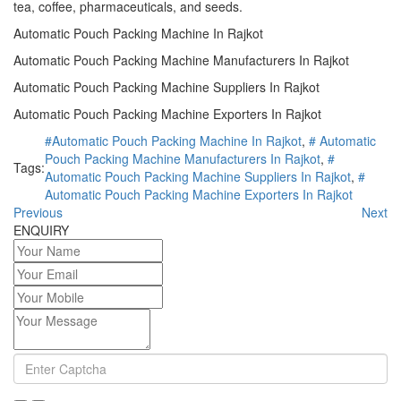
tea, coffee, pharmaceuticals, and seeds.
Automatic Pouch Packing Machine In Rajkot
Automatic Pouch Packing Machine Manufacturers In Rajkot
Automatic Pouch Packing Machine Suppliers In Rajkot
Automatic Pouch Packing Machine Exporters In Rajkot
#Automatic Pouch Packing Machine In Rajkot
,
# Automatic
Pouch Packing Machine Manufacturers In Rajkot
,
#
Tags:
Automatic Pouch Packing Machine Suppliers In Rajkot
,
#
Automatic Pouch Packing Machine Exporters In Rajkot
Previous
Next
ENQUIRY