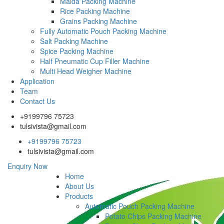
Maida Packing Machine
Rice Packing Machine
Grains Packing Machine
Fully Automatic Pouch Packing Machine
Salt Packing Machine
Spice Packing Machine
Half Pneumatic Cup Filler Machine
Multi Head Weigher Machine
Application
Team
Contact Us
+9199796 75723
tulsivista@gmail.com
+9199796 75723
tulsivista@gmail.com
Enquiry Now
Home
About Us
Products
Automatic Pouch Packing Machine
Potato Chips Packing Machine