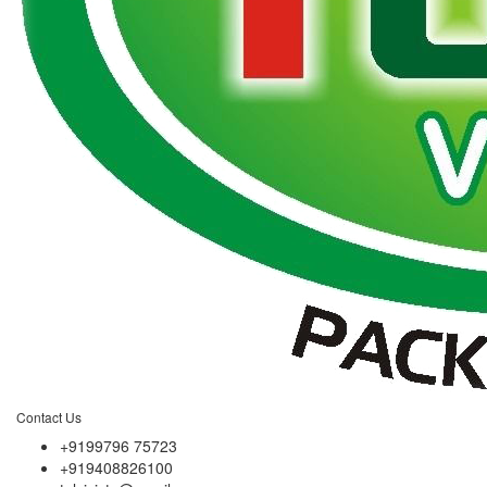
Contact Us
+9199796 75723
+919408826100