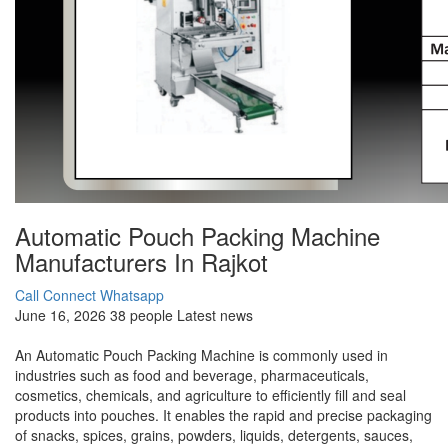
Automatic Pouch Packing Machine
Manufacturers In Rajkot
Call Connect
Whatsapp
June 16, 2026
38 people
Latest news
An Automatic Pouch Packing Machine is commonly used in
industries such as food and beverage, pharmaceuticals,
cosmetics, chemicals, and agriculture to efficiently fill and seal
products into pouches. It enables the rapid and precise packaging
of snacks, spices, grains, powders, liquids, detergents, sauces,