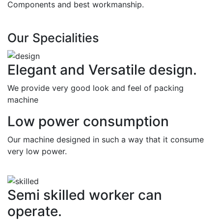
Components and best workmanship.
Our Specialities
Elegant and Versatile design.
We provide very good look and feel of packing
machine
Low power consumption
Our machine designed in such a way that it consume
very low power.
Semi skilled worker can
operate.