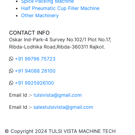
Spice Packing Machine
Half Pneumatic Cup Filler Machine
Other Machinery
CONTACT INFO
Oskar Ind-Park-4 Survey No.102/1 Plot No.17,
Ribda-Lodhika Road,Ribda-360311 Rajkot.
+91 99796 75723
+91 94088 26100
+91 9925926100
Email Id :-
tulsivista@gmail.com
Email Id :-
salestulsivista@gmail.com
© Copyright 2024 TULSI VISTA MACHINE TECH