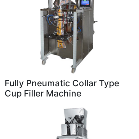
Fully Pneumatic Collar Type
Cup Filler Machine