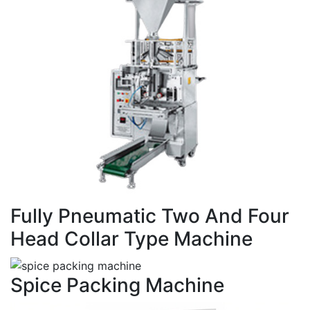
Fully Pneumatic Two And Four
Head Collar Type Machine
Spice Packing Machine