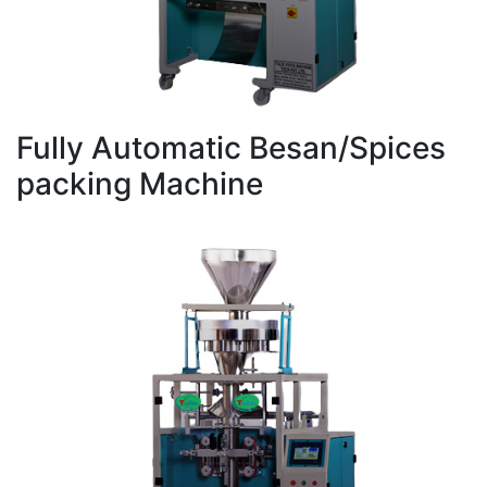
Fully Automatic Besan/Spices
packing Machine