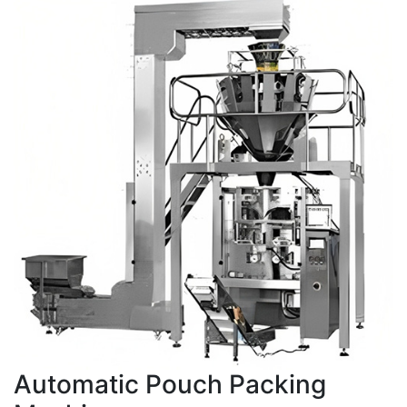
Automatic Pouch Packing