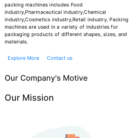
packing machines includes Food
industry,Pharmaceutical industry,Chemical
industry,Cosmetics industry,Retail industry, Packing
machines are used in a variety of industries for
packaging products of different shapes, sizes, and
materials.
Explore More
Contact us
Our Company's Motive
Our Mission