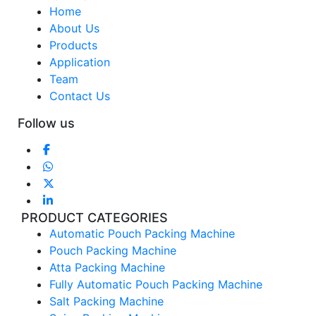
Home
About Us
Products
Application
Team
Contact Us
Follow us
PRODUCT CATEGORIES
Automatic Pouch Packing Machine
Pouch Packing Machine
Atta Packing Machine
Fully Automatic Pouch Packing Machine
Salt Packing Machine