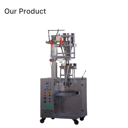
Our Product