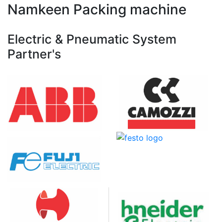
Namkeen Packing machine
Electric & Pneumatic System
Partner's