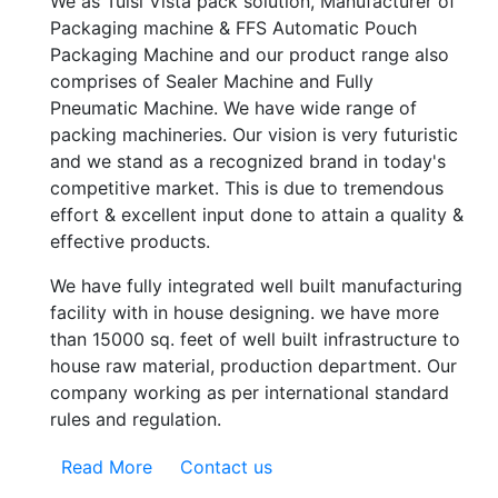
We as Tulsi Vista pack solution, Manufacturer of
Packaging machine & FFS Automatic Pouch
Packaging Machine and our product range also
comprises of Sealer Machine and Fully
Pneumatic Machine. We have wide range of
packing machineries. Our vision is very futuristic
and we stand as a recognized brand in today's
competitive market. This is due to tremendous
effort & excellent input done to attain a quality &
effective products.
We have fully integrated well built manufacturing
facility with in house designing. we have more
than 15000 sq. feet of well built infrastructure to
house raw material, production department. Our
company working as per international standard
rules and regulation.
Read More
Contact us