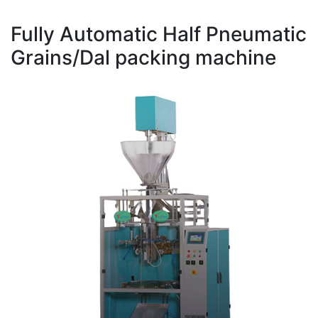
Fully Automatic Half Pneumatic
Grains/Dal packing machine