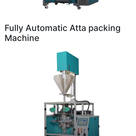
Fully Automatic Atta packing
Machine