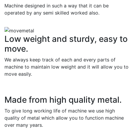
Machine designed in such a way that it can be
operated by any semi skilled worked also.
Low weight and sturdy, easy to
move.
We always keep track of each and every parts of
machine to maintain low weight and it will allow you to
move easily.
Made from high quality metal.
To give long working life of machine we use high
quality of metal which allow you to function machine
over many years.