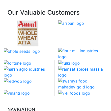
Our Valuable Customers
NAVIGATION