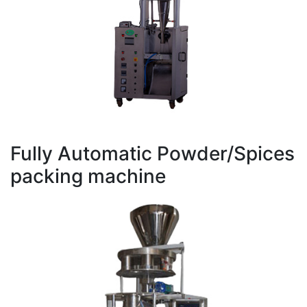
Fully Automatic Powder/Spices
packing machine