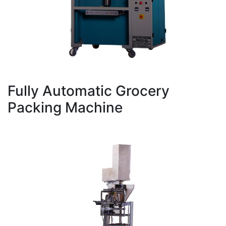
Fully Automatic Grocery
Packing Machine