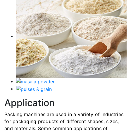
Application
Packing machines are used in a variety of industries
for packaging products of different shapes, sizes,
and materials. Some common applications of