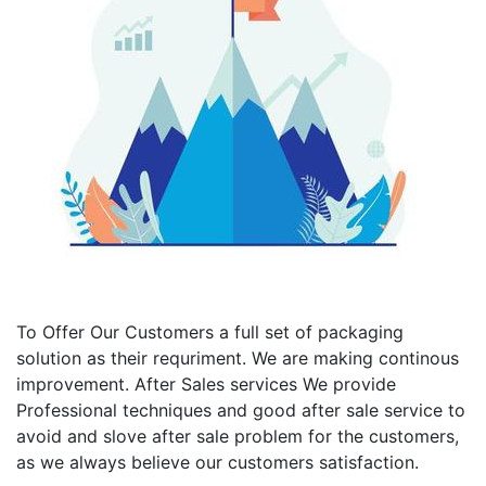
To Offer Our Customers a full set of packaging
solution as their requriment. We are making continous
improvement. After Sales services We provide
Professional techniques and good after sale service to
avoid and slove after sale problem for the customers,
as we always believe our customers satisfaction.