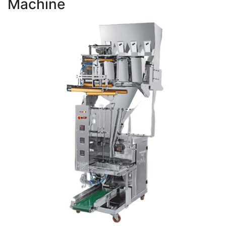
Machine