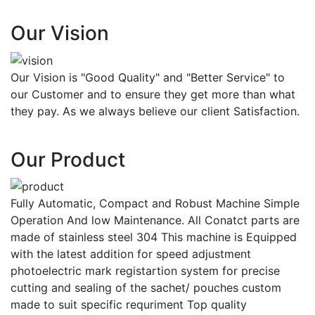
Our Vision
Our Vision is "Good Quality" and "Better Service" to
our Customer and to ensure they get more than what
they pay. As we always believe our client Satisfaction.
Our Product
Fully Automatic, Compact and Robust Machine Simple
Operation And low Maintenance. All Conatct parts are
made of stainless steel 304 This machine is Equipped
with the latest addition for speed adjustment
photoelectric mark registartion system for precise
cutting and sealing of the sachet/ pouches custom
made to suit specific requriment Top quality