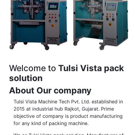
Welcome to
Tulsi Vista pack
solution
About Our company
Tulsi Vista Machine Tech Pvt. Ltd. established in
2015 at industrial hub Rajkot, Gujarat. Prime
objective of company is product manufacturing
for any kind of packing machine.