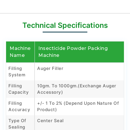
Technical Specifications
Machine
Insecticide Powder Packing
Name
Machine
Filling
Auger Filler
System
Filling
10gm. To 1000gm.(Exchange Auger
Capacity
Accessory)
Filling
+/- 1 To 2% (Depend Upon Nature Of
Accuracy
Product)
Type Of
Center Seal
Sealing