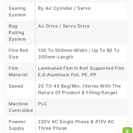
Sealing
By Air Cylinder / Servo
System
Bag
Ac Drive / Servo Drive
Pulling
System
Film Roll
100 To 500mm-Width / Up To 80 To
Size
300mm-Length
Film
Laminated Film In Roll Supported Film
Material
E.g.Aluminum Foil, PE, PP
Speed
20 TO 45 Bag/min. (Varies With The
Nature Of Product & Filling Range)
Machine
PLC
Controlled
Poweer
220V AC Single Phase & 415V AC
Supply
Three Phase