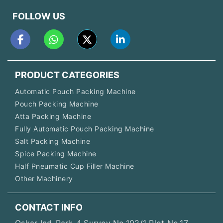
FOLLOW US
PRODUCT CATEGORIES
Automatic Pouch Packing Machine
Pouch Packing Machine
Atta Packing Machine
Fully Automatic Pouch Packing Machine
Salt Packing Machine
Spice Packing Machine
Half Pneumatic Cup Filler Machine
Other Machinery
CONTACT INFO