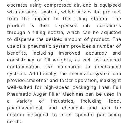
operates using compressed air, and is equipped
with an auger system, which moves the product
from the hopper to the filling station. The
product is then dispensed into containers
through a filling nozzle, which can be adjusted
to dispense the desired amount of product. The
use of a pneumatic system provides a number of
benefits, including improved accuracy and
consistency of fill weights, as well as reduced
contamination risk compared to mechanical
systems. Additionally, the pneumatic system can
provide smoother and faster operation, making it
well-suited for high-speed packaging lines. Full
Pneumatic Auger Filler Machines can be used in
a variety of industries, including food,
pharmaceutical, and chemical, and can be
custom designed to meet specific packaging
needs.