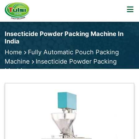
Insecticide Powder Packing Machine In
India
Home
Fully Automatic Pouch Packing
Machine
Insecticide Powder Packing
Machine