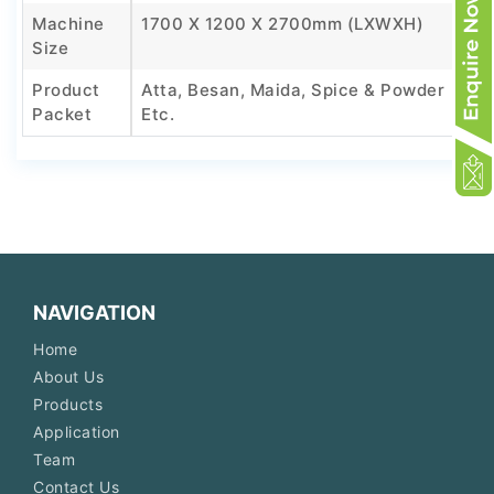
Machine
1700 X 1200 X 2700mm (LXWXH)
Size
Product
Atta, Besan, Maida, Spice & Powder
Packet
Etc.
NAVIGATION
Home
About Us
Products
Application
Team
Contact Us