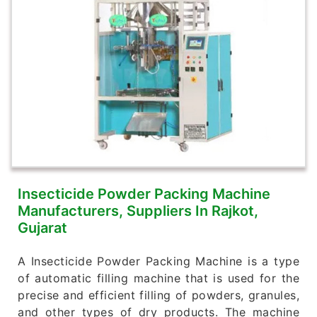
Insecticide Powder Packing Machine
Manufacturers, Suppliers In Rajkot,
Gujarat
A Insecticide Powder Packing Machine is a type
of automatic filling machine that is used for the
precise and efficient filling of powders, granules,
and other types of dry products. The machine